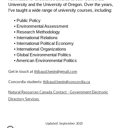
University
and the
University of Oregon
. Over the years,
I’ve taught a wide range of university courses, including:
• Public Policy
• Environmental Assessment
• Research Methodology
•
International Relations
• International Political Economy
• International Organizations
• Global Environmental Politics
• American Environmental Politics
Get in touch at
thibaud.henin@gmail.com
Concordia students:
thibaud.henin@concordia.ca
Natural Resources Canada Contact - Government Electronic
Directory Services
Updated:
September 2025