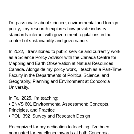
I'm passionate about science, environmental and foreign
policy, my research explores how private industry
standards interact with government regulations in the
context of sustainability and governance.
In 2022, I transitioned to public service and currently work
as a
Science Policy Advisor
with the
Canada Centre for
Mapping and Earth Observation
at
Natural Resources
Canada
. Alongside my policy work, I teach as a
Part-Time
Faculty
in the Departments of Political Science, and
Geography, Planning and Environment at
Concordia
University.
In
Fall 2025,
I’m teaching:
• ENVS 601 Environmental Assessment: Concepts,
Principles, and Practice
• POLI 392 Survey and Research Design
Recognized for my dedication to teaching, I’ve been
nominated for excellence awards at both
Concordia