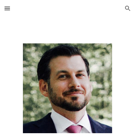
Skip to main content
Skip to navigation