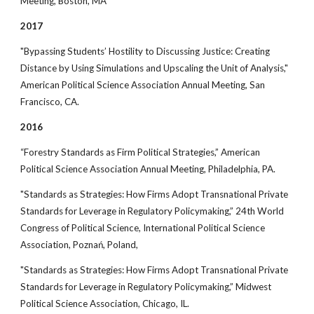
Meeting, Boston, MA
2017
"Bypassing Students’ Hostility to Discussing Justice: Creating
Distance by Using Simulations and Upscaling the Unit of Analysis,"
American Political Science Association Annual Meeting, San
Francisco, CA.
2016
“Forestry Standards as Firm Political Strategies,” American
Political Science Association Annual Meeting, Philadelphia, PA.
"Standards as Strategies: How Firms Adopt Transnational Private
Standards for Leverage in Regulatory Policymaking,” 24th World
Congress of Political Science, International Political Science
Association, Poznań, Poland,
"Standards as Strategies: How Firms Adopt Transnational Private
Standards for Leverage in Regulatory Policymaking,” Midwest
Political Science Association, Chicago, IL.