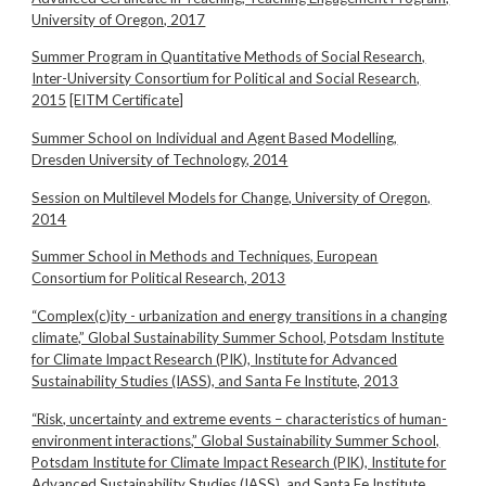
University of Oregon, 2017
Summer Program in Quantitative Methods of Social Research,
Inter-University Consortium for Political and Social Research,
2015
[EITM Certificate]
Summer School on Individual and Agent Based Modelling,
Dresden University of Technology, 2014
Session on Multilevel Models for Change, University of Oregon,
2014
Summer School in Methods and Techniques, European
Consortium for Political Research, 2013
“Complex(c)ity - urbanization and energy transitions in a changing
climate,” Global Sustainability Summer School, Potsdam Institute
for Climate Impact Research (PIK), Institute for Advanced
Sustainability Studies (IASS), and Santa Fe Institute, 2013
“Risk, uncertainty and extreme events – characteristics of human-
environment interactions,” Global Sustainability Summer School,
Potsdam Institute for Climate Impact Research (PIK), Institute for
Advanced Sustainability Studies (IASS), and Santa Fe Institute,