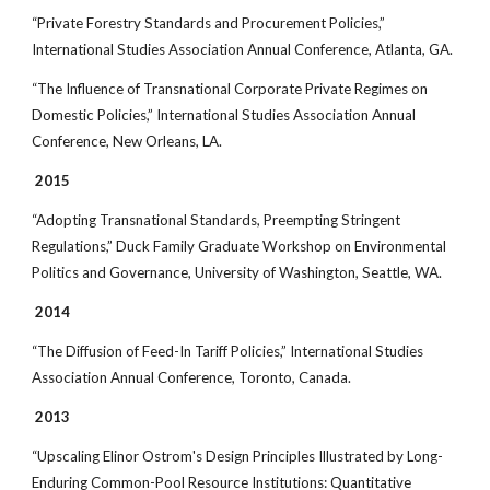
“Private Forestry Standards and Procurement Policies,”
International Studies Association Annual Conference, Atlanta, GA.
“The Influence of Transnational Corporate Private Regimes on
Domestic Policies,” International Studies Association Annual
Conference, New Orleans, LA.
2015
“Adopting Transnational Standards, Preempting Stringent
Regulations,” Duck Family Graduate Workshop on Environmental
Politics and Governance, University of Washington, Seattle, WA.
2014
“The Diffusion of Feed-In Tariff Policies,” International Studies
Association Annual Conference, Toronto, Canada.
2013
“Upscaling Elinor Ostrom's Design Principles Illustrated by Long-
Enduring Common-Pool Resource Institutions: Quantitative