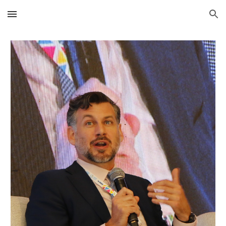
Skip to main content
Skip to navigation