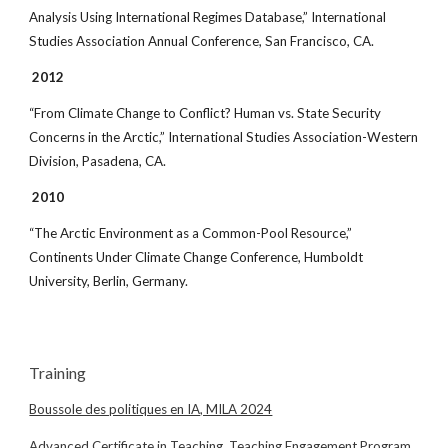
Analysis Using International Regimes Database,” International
Studies Association Annual Conference, San Francisco, CA.
2012
“From Climate Change to Conflict? Human vs. State Security
Concerns in the Arctic,” International Studies Association-Western
Division, Pasadena, CA.
2010
“The Arctic Environment as a Common-Pool Resource,”
Continents Under Climate Change Conference, Humboldt
University, Berlin, Germany.
Training
Boussole des politiques en IA, MILA 2024
Advanced Certificate in Teaching, Teaching Engagement Program,