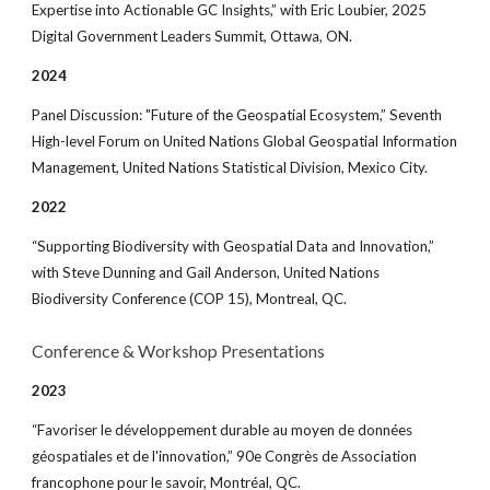
Expertise into Actionable GC Insights,” with Eric Loubier, 2025
Digital Government Leaders Summit, Ottawa, ON.
2024
Panel Discussion: "Future of the Geospatial Ecosystem,” Seventh
High-level Forum on United Nations Global Geospatial Information
Management, United Nations Statistical Division, Mexico City.
202
2
“Supporting Biodiversity with Geospatial Data and Innovation,”
with Steve Dunning and Gail Anderson, United Nations
Biodiversity Conference (COP 15), Montreal, QC.
Co
nference & Workshop Presentations
2023
“Favoriser le développement durable au moyen de données
géospatiales et de l'innovation,” 90e Congrès de Association
francophone pour le savoir, Montréal, QC.