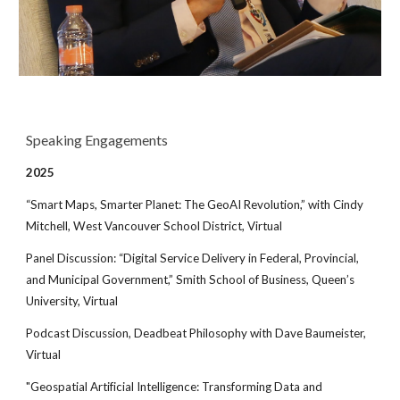
Speaking Engagements
202
5
“Smart Maps, Smarter Planet: The GeoAI Revolution,” with Cindy
Mitchell, West Vancouver School District, Virtual
Panel Discussion: “Digital Service Delivery in Federal, Provincial,
and Municipal Government,” Smith School of Business, Queen’s
University, Virtual
Podcast Discussion, Deadbeat Philosophy with Dave Baumeister,
Virtual
"Geospatial Artificial Intelligence: Transforming Data and