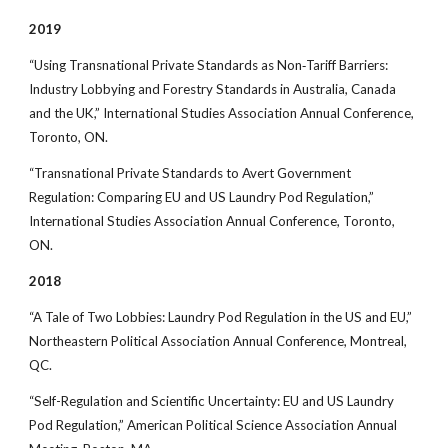
2019
“Using Transnational Private Standards as Non‐Tariff Barriers:
Industry Lobbying and Forestry Standards in Australia, Canada
and the UK,” International Studies Association Annual Conference,
Toronto, ON.
“Transnational Private Standards to Avert Government
Regulation: Comparing EU and US Laundry Pod Regulation,”
International Studies Association Annual Conference, Toronto,
ON.
2018
“A Tale of Two Lobbies: Laundry Pod Regulation in the US and EU,”
Northeastern Political Association Annual Conference, Montreal,
QC.
“Self-Regulation and Scientific Uncertainty: EU and US Laundry
Pod Regulation,” American Political Science Association Annual